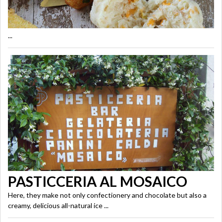
...
PASTICCERIA AL MOSAICO
Here, they make not only confectionery and chocolate but also a
creamy, delicious all-natural ice ...