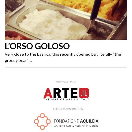
L’ORSO GOLOSO
Very close to the basilica, this recently opened bar, literally “the
greedy bear”, ...
UN PROGETTO DI
IN COLLABORAZIONE CON