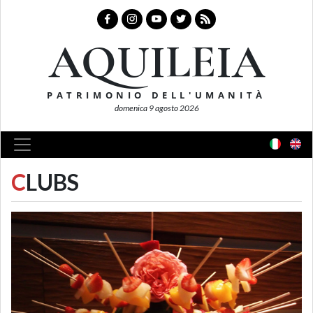
AQUILEIA
PATRIMONIO DELL'UMANITÀ
domenica 9 agosto 2026
C
LUBS