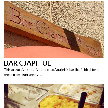
BAR CJAPITUL
This attractive spot right next to Aquileia’s basilica is ideal for a
break from sightseeing, ...