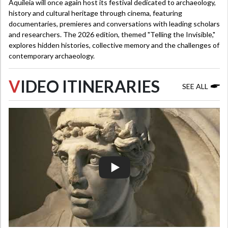
Aquileia will once again host its festival dedicated to archaeology,
history and cultural heritage through cinema, featuring
documentaries, premieres and conversations with leading scholars
and researchers. The 2026 edition, themed "Telling the Invisible,"
explores hidden histories, collective memory and the challenges of
contemporary archaeology.
V
IDEO ITINERARIES
SEE ALL