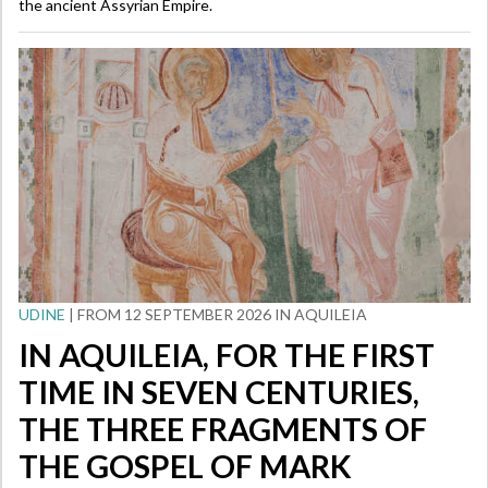
the ancient Assyrian Empire.
UDINE
| FROM 12 SEPTEMBER 2026 IN AQUILEIA
IN AQUILEIA, FOR THE FIRST
TIME IN SEVEN CENTURIES,
THE THREE FRAGMENTS OF
THE GOSPEL OF MARK