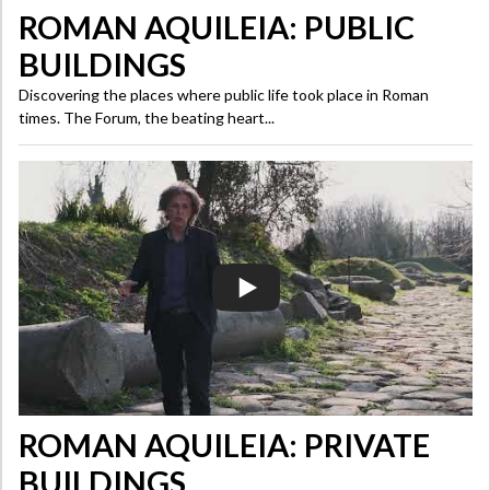
ROMAN AQUILEIA: PUBLIC
BUILDINGS
Discovering the places where public life took place in Roman
times. The Forum, the beating heart...
ROMAN AQUILEIA: PRIVATE
BUILDINGS