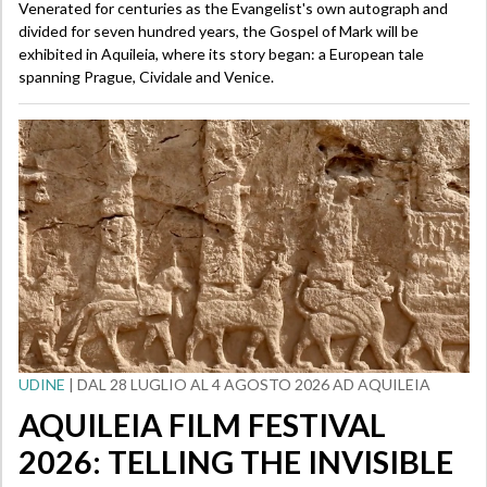
Venerated for centuries as the Evangelist's own autograph and
divided for seven hundred years, the Gospel of Mark will be
exhibited in Aquileia, where its story began: a European tale
spanning Prague, Cividale and Venice.
UDINE
| DAL 28 LUGLIO AL 4 AGOSTO 2026 AD AQUILEIA
AQUILEIA FILM FESTIVAL
2026: TELLING THE INVISIBLE