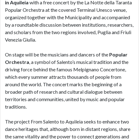
in Aquileia
with a free concert by the La Notte della Taranta
Popular Orchestra at the covered Terminal Unesco venue,
organized together with the Municipality and accompanied
by a roundtable discussion between institutions, researchers,
and scholars from the two regions involved, Puglia and Friuli
Venezia Giulia.
On stage will be the musicians and dancers of the
Popular
Orchestra
, a symbol of Salento’s musical tradition and the
driving force behind the famous Melpignano Concertone,
which every summer attracts thousands of people from
around the world. The concert marks the beginning of a
broader path of research and cultural dialogue between
territories and communities, united by music and popular
traditions.
The project From Salento to Aquileia seeks to enhance two
dance heritages that, although born in distant regions, share
the same vitality and the power to connect generations and