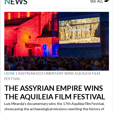
N
EWS
SEE ALL
UDINE
| ASSYRIAN DOCUMENTARY WINS AQUILEIA FILM
FESTIVAL
THE ASSYRIAN EMPIRE WINS
THE AQUILEIA FILM FESTIVAL
Luis Miranda's documentary wins the 17th Aquileia Film Festival,
showcasing the archaeological missions rewriting the history of