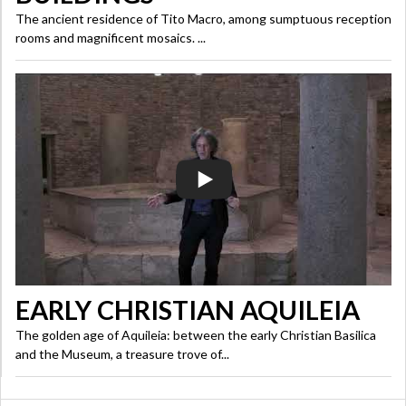
The ancient residence of Tito Macro, among sumptuous reception
rooms and magnificent mosaics. ...
EARLY CHRISTIAN AQUILEIA
The golden age of Aquileia: between the early Christian Basilica
and the Museum, a treasure trove of...