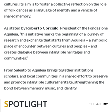
cultures. Its aim is to foster a collective reflection on the role
of folk dances as a language of identity and a vehicle of
shared memory.
As stated by
Roberto Corciulo
, President of the Fondazione
Aquileia, “this initiative marks the beginning of a journey of
research and exchange that starts from Aquileia – a symbolic
place of encounter between cultures and peoples – and
creates dialogue between intangible heritages and
communities.”
From Salento to Aquileia brings together institutions,
scholars, and local communities in a shared effort to preserve
and promote intangible cultural heritage, strengthening the
bond between memory, music, and identity.
S
POTLIGHT
SEE ALL