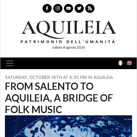
AQUILEIA
PATRIMONIO DELL'UMANITÀ
sabato 8 agosto 2026
SATURDAY, OCTOBER 18TH AT 6:30 PM IN AQUILEIA
FROM SALENTO TO
AQUILEIA, A BRIDGE OF
FOLK MUSIC