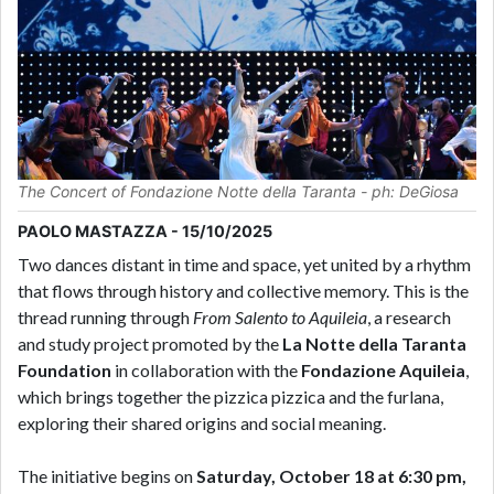
The Concert of Fondazione Notte della Taranta - ph: DeGiosa
PAOLO MASTAZZA - 15/10/2025
Two dances distant in time and space, yet united by a rhythm
that flows through history and collective memory. This is the
thread running through
From Salento to Aquileia
, a research
and study project promoted by the
La Notte della Taranta
Foundation
in collaboration with the
Fondazione Aquileia
,
which brings together the pizzica pizzica and the furlana,
exploring their shared origins and social meaning.
The initiative begins on
Saturday, October 18 at 6:30 pm,