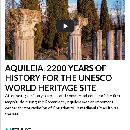
AQUILEIA, 2200 YEARS OF
HISTORY FOR THE UNESCO
WORLD HERITAGE SITE
After being a military outpost and commercial center of the first
magnitude during the Roman age, Aquileia was an important
center for the radiation of Christianity. In medieval times it was
the sea