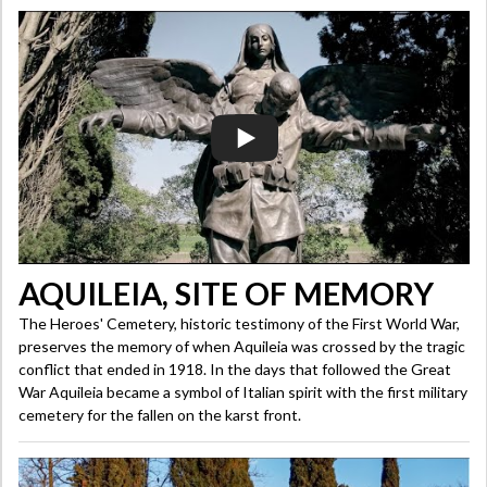
AQUILEIA, SITE OF MEMORY
The Heroes' Cemetery, historic testimony of the First World War,
preserves the memory of when Aquileia was crossed by the tragic
conflict that ended in 1918. In the days that followed the Great
War Aquileia became a symbol of Italian spirit with the first military
cemetery for the fallen on the karst front.